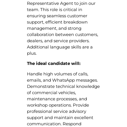
Representative Agent to join our
team. This role is critical in
ensuring seamless customer
support, efficient breakdown
management, and strong
collaboration between customers,
dealers, and service providers.
Additional language skills are a
plus.
The ideal candidate will:
Handle high volumes of calls,
emails, and WhatsApp messages.
Demonstrate technical knowledge
of commercial vehicles,
maintenance processes, and
workshop operations. Provide
professional service advisory
support and maintain excellent
communication. Respond