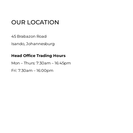
OUR LOCATION
45 Brabazon Road
Isando, Johannesburg
Head Office Trading Hours
Mon – Thurs: 7:30am – 16:45pm
Fri: 7:30am – 16:00pm