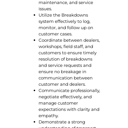
maintenance, and service
issues.
Utilize the Breakdowns
system effectively to log,
monitor, and follow up on
customer cases.
Coordinate between dealers,
workshops, field staff, and
customers to ensure timely
resolution of breakdowns
and service requests and
ensure no breakage in
communication between
customer and dealers.
Communicate professionally,
negotiate effectively, and
manage customer
expectations with clarity and
empathy.
Demonstrate a strong