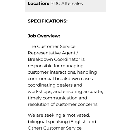
Location:
PDC Aftersales
SPECIFICATIONS:
Job Overview:
The Customer Service
Representative Agent /
Breakdown Coordinator is
responsible for managing
customer interactions, handling
commercial breakdown cases,
coordinating dealers and
workshops, and ensuring accurate,
timely communication and
resolution of customer concerns.
We are seeking a motivated,
bilingual speaking (English and
Other) Customer Service