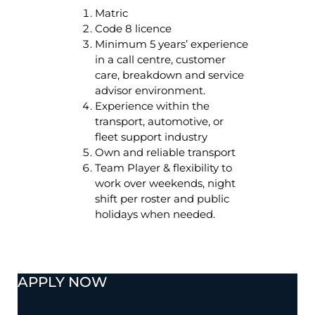
Matric
Code 8 licence
Minimum 5 years’ experience
in a call centre, customer
care, breakdown and service
advisor environment.
Experience within the
transport, automotive, or
fleet support industry
Own and reliable transport
Team Player & flexibility to
work over weekends, night
shift per roster and public
holidays when needed.
APPLY NOW