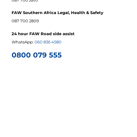
FAW Southern Africa Legal, Health & Safety
087 700 2809
24 hour FAW Road side assist
WhatsApp:
060 836 4580
0800 079 555