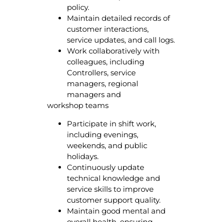
policy.
Maintain detailed records of
customer interactions,
service updates, and call logs.
Work collaboratively with
colleagues, including
Controllers, service
managers, regional
managers and
workshop teams
Participate in shift work,
including evenings,
weekends, and public
holidays.
Continuously update
technical knowledge and
service skills to improve
customer support quality.
Maintain good mental and
overall health, ensuring