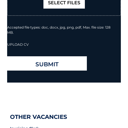
SELECT FILES
Accepted file types: doc, docx, jpg, png, pdf, Max. file size: 128
MB.
UPLOAD CV
OTHER VACANCIES