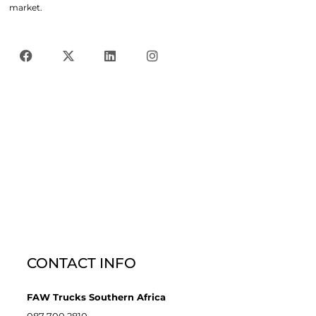
market.
CONTACT INFO
FAW Trucks Southern Africa
087 700 2810