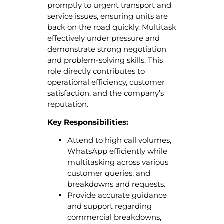
promptly to urgent transport and
service issues, ensuring units are
back on the road quickly. Multitask
effectively under pressure and
demonstrate strong negotiation
and problem-solving skills. This
role directly contributes to
operational efficiency, customer
satisfaction, and the company’s
reputation.
Key Responsibilities:
Attend to high call volumes,
WhatsApp efficiently while
multitasking across various
customer queries, and
breakdowns and requests.
Provide accurate guidance
and support regarding
commercial breakdowns,