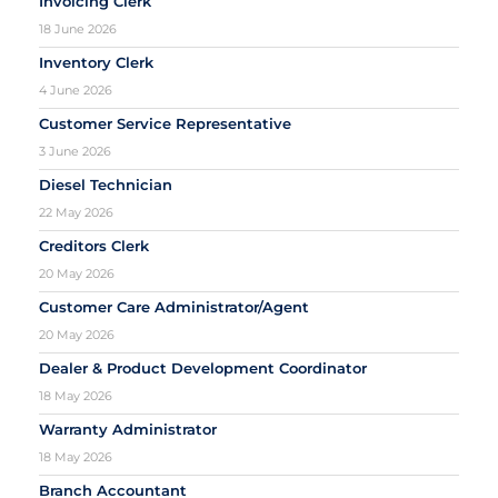
Invoicing Clerk
18 June 2026
Inventory Clerk
4 June 2026
Customer Service Representative
3 June 2026
Diesel Technician
22 May 2026
Creditors Clerk
20 May 2026
Customer Care Administrator/Agent
20 May 2026
Dealer & Product Development Coordinator
18 May 2026
Warranty Administrator
18 May 2026
Branch Accountant