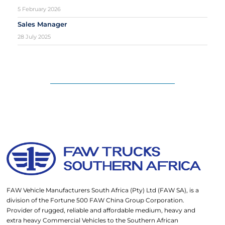
5 February 2026
Sales Manager
28 July 2025
FAW Vehicle Manufacturers South Africa (Pty) Ltd (FAW SA), is a
division of the Fortune 500 FAW China Group Corporation.
Provider of rugged, reliable and affordable medium, heavy and
extra heavy Commercial Vehicles to the Southern African