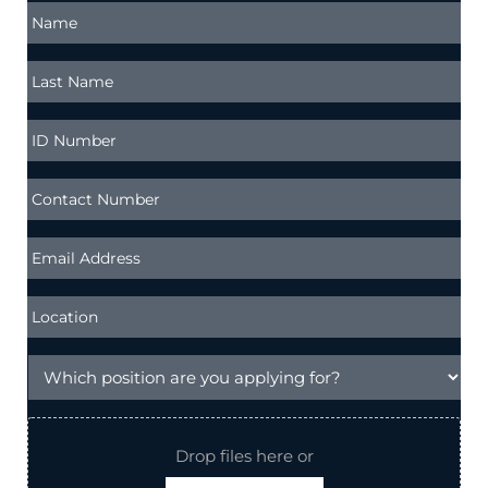
Drop files here or