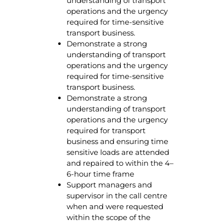
understanding of transport
operations and the urgency
required for time-sensitive
transport business.
Demonstrate a strong
understanding of transport
operations and the urgency
required for time-sensitive
transport business.
Demonstrate a strong
understanding of transport
operations and the urgency
required for transport
business and ensuring time
sensitive loads are attended
and repaired to within the 4–
6-hour time frame
Support managers and
supervisor in the call centre
when and were requested
within the scope of the