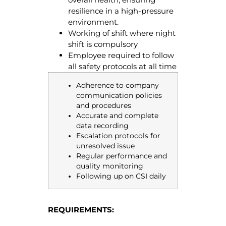
resilience in a high-pressure
environment.
Working of shift where night
shift is compulsory
Employee required to follow
all safety protocols at all time
Adherence to company
communication policies
and procedures
Accurate and complete
data recording
Escalation protocols for
unresolved issue
Regular performance and
quality monitoring
Following up on CSI daily
REQUIREMENTS: