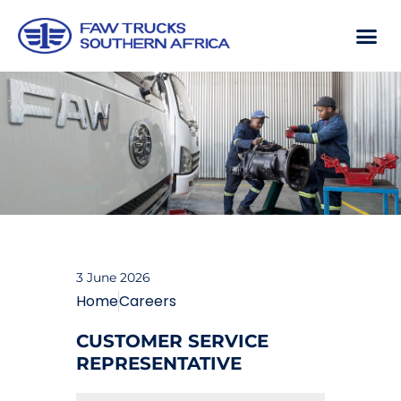
3 June 2026
Home
Careers
CUSTOMER SERVICE
REPRESENTATIVE