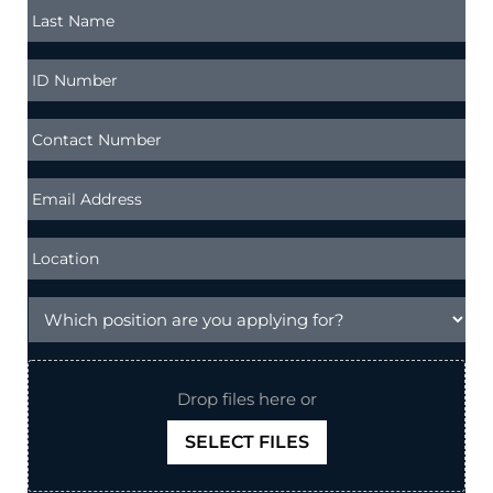
Drop files here or
SELECT FILES