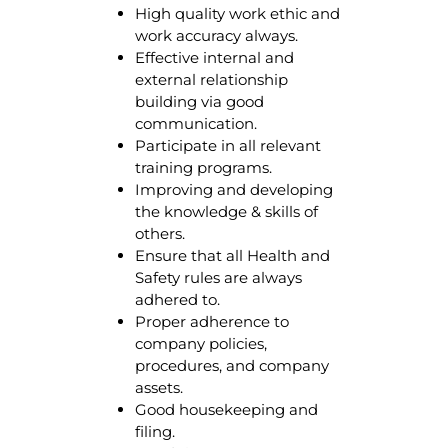
High quality work ethic and
work accuracy always.
Effective internal and
external relationship
building via good
communication.
Participate in all relevant
training programs.
Improving and developing
the knowledge & skills of
others.
Ensure that all Health and
Safety rules are always
adhered to.
Proper adherence to
company policies,
procedures, and company
assets.
Good housekeeping and
filing.