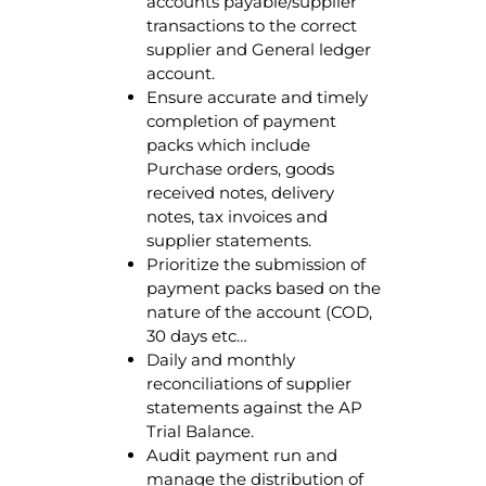
accounts payable/supplier
transactions to the correct
supplier and General ledger
account.
Ensure accurate and timely
completion of payment
packs which include
Purchase orders, goods
received notes, delivery
notes, tax invoices and
supplier statements.
Prioritize the submission of
payment packs based on the
nature of the account (COD,
30 days etc…
Daily and monthly
reconciliations of supplier
statements against the AP
Trial Balance.
Audit payment run and
manage the distribution of