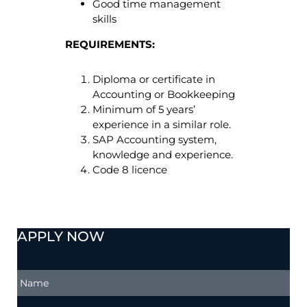
Good time management
skills
REQUIREMENTS:
Diploma or certificate in
Accounting or Bookkeeping
Minimum of 5 years’
experience in a similar role.
SAP Accounting system,
knowledge and experience.
Code 8 licence
APPLY NOW