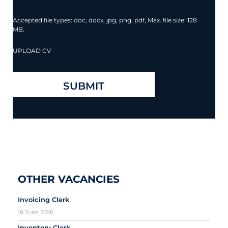
Accepted file types: doc, docx, jpg, png, pdf, Max. file size: 128
MB.
UPLOAD CV
OTHER VACANCIES
Invoicing Clerk
18 June 2026
Inventory Clerk