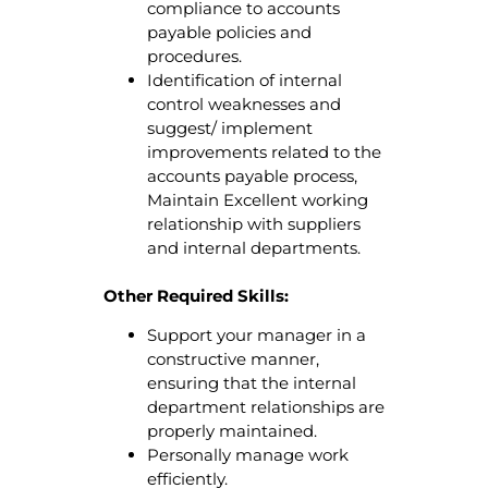
compliance to accounts
payable policies and
procedures.
Identification of internal
control weaknesses and
suggest/ implement
improvements related to the
accounts payable process,
Maintain Excellent working
relationship with suppliers
and internal departments.
Other Required Skills:
Support your manager in a
constructive manner,
ensuring that the internal
department relationships are
properly maintained.
Personally manage work
efficiently.