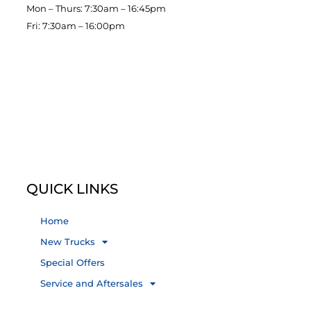
Mon – Thurs: 7:30am – 16:45pm
Fri: 7:30am – 16:00pm
QUICK LINKS
Home
New Trucks
Special Offers
Service and Aftersales
About Us