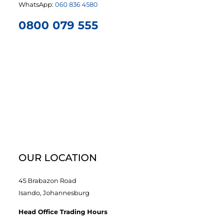
WhatsApp:
060 836 4580
0800 079 555
OUR LOCATION
45 Brabazon Road
Isando, Johannesburg
Head Office Trading Hours