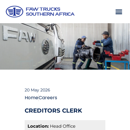
20 May 2026
Home
Careers
CREDITORS CLERK
Location:
Head Office