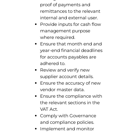
proof of payments and
remittances to the relevant
internal and external user.
Provide inputs for cash flow
management purpose
where required.
Ensure that month end and
year-end financial deadlines
for accounts payables are
adhered to.
Review and verify new
supplier account details.
Ensure the accuracy of new
vendor master data.
Ensure the compliance with
the relevant sections in the
VAT Act.
Comply with Governance
and compliance policies.
Implement and monitor