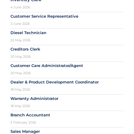
4 June 2026
Customer Service Representative
3 June 2026
Diesel Technician
22 May 2026
Creditors Clerk
20 May 2026
Customer Care Administrator/Agent
20 May 2026
Dealer & Product Development Coordinator
18 May 2026
Warranty Administrator
18 May 2026
Branch Accountant
5 February 2026
Sales Manager