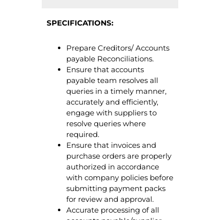
SPECIFICATIONS:
Prepare Creditors/ Accounts
payable Reconciliations.
Ensure that accounts
payable team resolves all
queries in a timely manner,
accurately and efficiently,
engage with suppliers to
resolve queries where
required.
Ensure that invoices and
purchase orders are properly
authorized in accordance
with company policies before
submitting payment packs
for review and approval.
Accurate processing of all