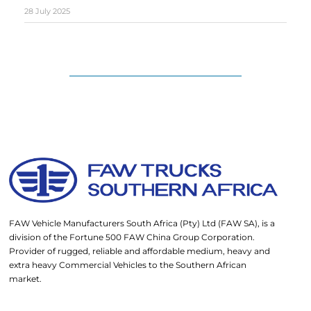
28 July 2025
FAW Vehicle Manufacturers South Africa (Pty) Ltd (FAW SA), is a
division of the Fortune 500 FAW China Group Corporation.
Provider of rugged, reliable and affordable medium, heavy and
extra heavy Commercial Vehicles to the Southern African
market.