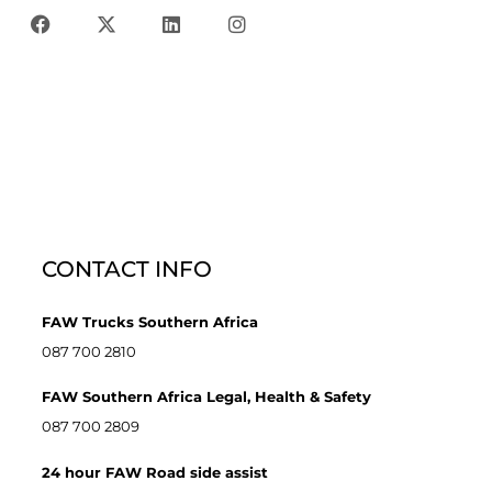
CONTACT INFO
FAW Trucks Southern Africa
087 700 2810
FAW Southern Africa Legal, Health & Safety
087 700 2809
24 hour FAW Road side assist