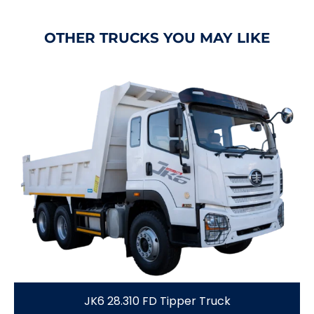
OTHER TRUCKS YOU MAY LIKE
JK6 28.310 FD Tipper Truck