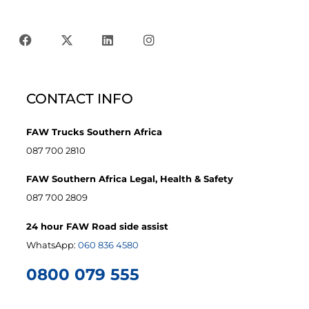
CONTACT INFO
FAW Trucks Southern Africa
087 700 2810
FAW Southern Africa Legal, Health & Safety
087 700 2809
24 hour FAW Road side assist
WhatsApp:
060 836 4580
0800 079 555