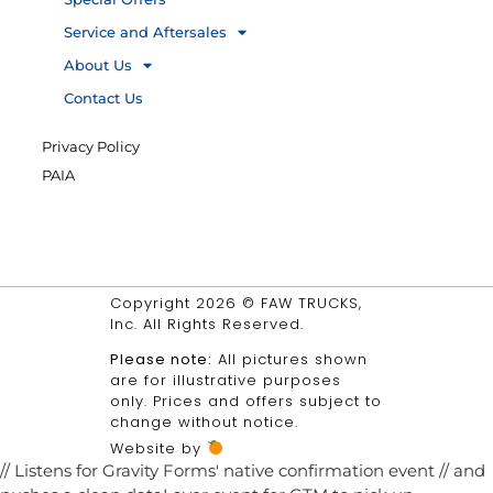
Service and Aftersales
About Us
Contact Us
Privacy Policy
PAIA
Copyright 2026 © FAW TRUCKS,
Inc. All Rights Reserved.
Please note:
All pictures shown
are for illustrative purposes
only. Prices and offers subject to
change without notice.
Website by
// Listens for Gravity Forms' native confirmation event // and