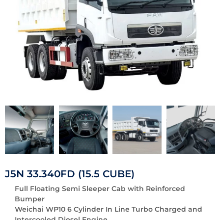
J5N 33.340FD (15.5 CUBE)
Full Floating Semi Sleeper Cab with Reinforced
Bumper
Weichai WP10 6 Cylinder In Line Turbo Charged and
Intercooled Diesel Engine