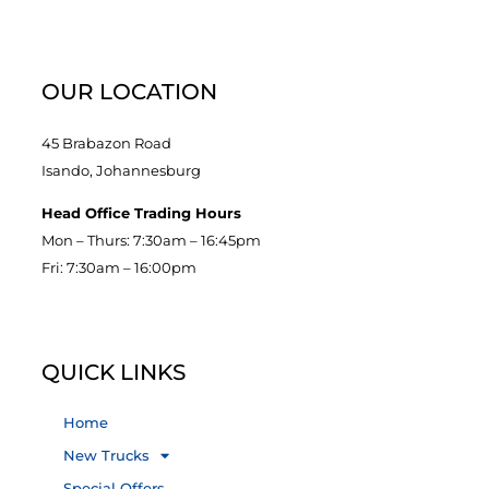
OUR LOCATION
45 Brabazon Road
Isando, Johannesburg
Head Office Trading Hours
Mon – Thurs: 7:30am – 16:45pm
Fri: 7:30am – 16:00pm
QUICK LINKS
Home
New Trucks
Special Offers