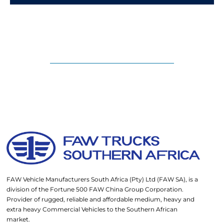
FAW Vehicle Manufacturers South Africa (Pty) Ltd (FAW SA), is a
division of the Fortune 500 FAW China Group Corporation.
Provider of rugged, reliable and affordable medium, heavy and
extra heavy Commercial Vehicles to the Southern African
market.