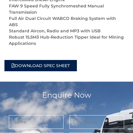
FAW 9 Speed Fully Synchromeshed Manual
Transmission
Full Air Dual Circuit WABCO Braking System with
ABS
Standard Aircon, Radio and MP3 with USB
Robust 15.5M3 Hub-Reduction Tipper ideal for Mining
Applications
DOWNLOAD SPEC SHEET
Enquire Now