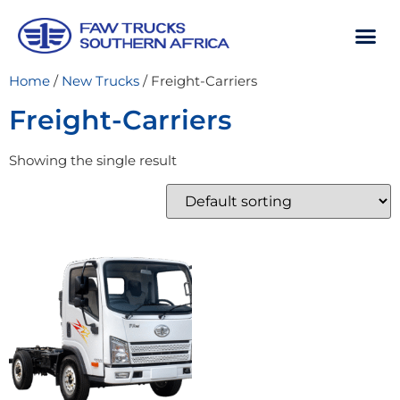
Home
/
New Trucks
/ Freight-Carriers
Freight-Carriers
Showing the single result