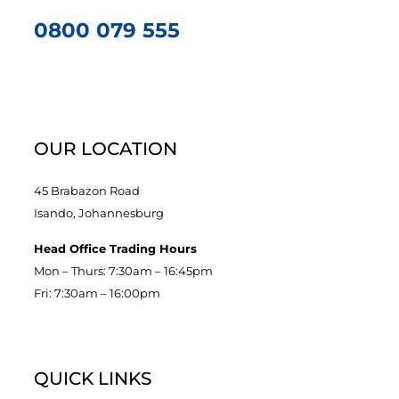
0800 079 555
OUR LOCATION
45 Brabazon Road
Isando, Johannesburg
Head Office Trading Hours
Mon – Thurs: 7:30am – 16:45pm
Fri: 7:30am – 16:00pm
QUICK LINKS