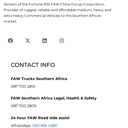
division of the Fortune 500 FAW China Group Corporation.
Provider of rugged, reliable and affordable medium, heavy and
extra heavy Commercial Vehicles to the Southern African
market.
CONTACT INFO
FAW Trucks Southern Africa
087 700 2810
FAW Southern Africa Legal, Health & Safety
087 700 2809
24 hour FAW Road side assist
WhatsApp:
060 836 4580