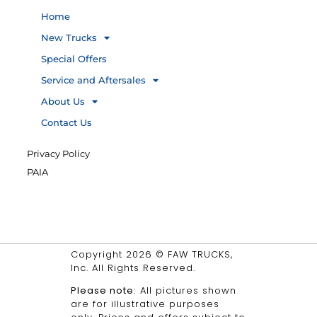
Home
New Trucks
Special Offers
Service and Aftersales
About Us
Contact Us
Privacy Policy
PAIA
Copyright 2026 © FAW TRUCKS,
Inc. All Rights Reserved.
Please note:
All pictures shown
are for illustrative purposes