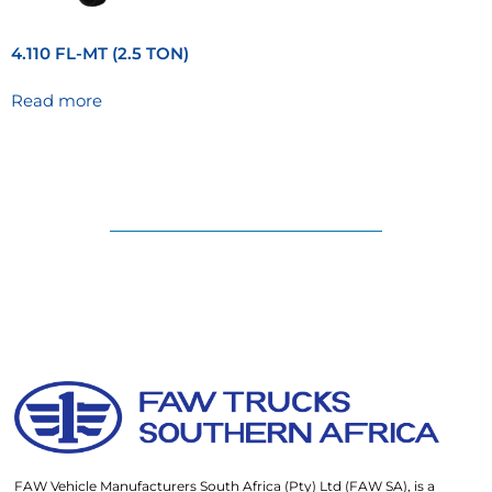
4.110 FL-MT (2.5 TON)
Read more
FAW Vehicle Manufacturers South Africa (Pty) Ltd (FAW SA), is a