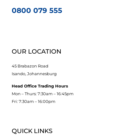
0800 079 555
OUR LOCATION
45 Brabazon Road
Isando, Johannesburg
Head Office Trading Hours
Mon – Thurs: 7:30am – 16:45pm
Fri: 7:30am – 16:00pm
QUICK LINKS