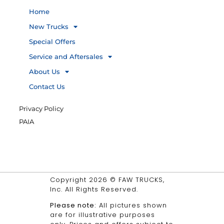
Home
New Trucks
Special Offers
Service and Aftersales
About Us
Contact Us
Privacy Policy
PAIA
Copyright 2026 © FAW TRUCKS,
Inc. All Rights Reserved.
Please note:
All pictures shown
are for illustrative purposes