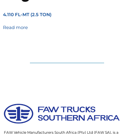
4.110 FL-MT (2.5 TON)
Read more
FAW Vehicle Manufacturers South Africa (Pty) Ltd (FAW SA), is a