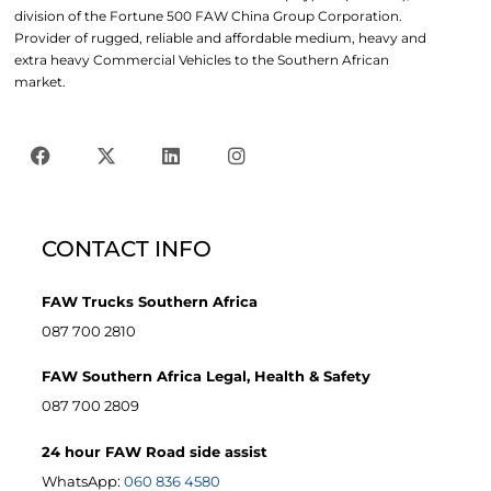
division of the Fortune 500 FAW China Group Corporation.
Provider of rugged, reliable and affordable medium, heavy and
extra heavy Commercial Vehicles to the Southern African
market.
CONTACT INFO
FAW Trucks Southern Africa
087 700 2810
FAW Southern Africa Legal, Health & Safety
087 700 2809
24 hour FAW Road side assist
WhatsApp:
060 836 4580