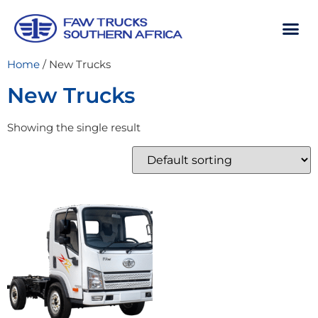
Home
/ New Trucks
New Trucks
Showing the single result