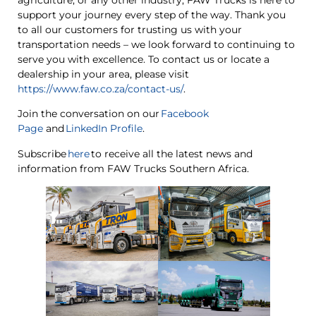
support your journey every step of the way. Thank you
to all our customers for trusting us with your
transportation needs – we look forward to continuing to
serve you with excellence. To contact us or locate a
dealership in your area, please visit
https://www.faw.co.za/contact-us/
.
Join the conversation on our
Facebook
Page
and
LinkedIn Profile
.
Subscribe
here
to receive all the latest news and
information from FAW Trucks Southern Africa.