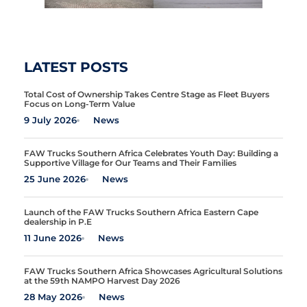
LATEST POSTS
Total Cost of Ownership Takes Centre Stage as Fleet Buyers
Focus on Long-Term Value
9 July 2026
News
FAW Trucks Southern Africa Celebrates Youth Day: Building a
Supportive Village for Our Teams and Their Families
25 June 2026
News
Launch of the FAW Trucks Southern Africa Eastern Cape
dealership in P.E
11 June 2026
News
FAW Trucks Southern Africa Showcases Agricultural Solutions
at the 59th NAMPO Harvest Day 2026
28 May 2026
News