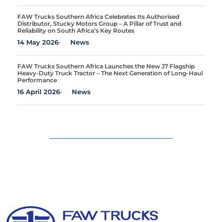
FAW Trucks Southern Africa Celebrates Its Authorised
Distributor, Stucky Motors Group – A Pillar of Trust and
Reliability on South Africa’s Key Routes
14 May 2026
News
FAW Trucks Southern Africa Launches the New J7 Flagship
Heavy-Duty Truck Tractor – The Next Generation of Long-Haul
Performance
16 April 2026
News