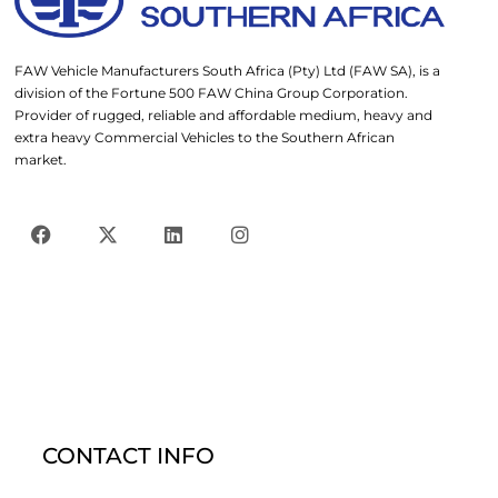
FAW Vehicle Manufacturers South Africa (Pty) Ltd (FAW SA), is a
division of the Fortune 500 FAW China Group Corporation.
Provider of rugged, reliable and affordable medium, heavy and
extra heavy Commercial Vehicles to the Southern African
market.
CONTACT INFO