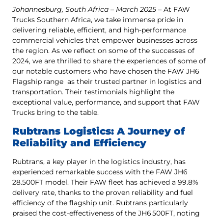
Johannesburg, South Africa – March 2025
– At FAW
Trucks Southern Africa, we take immense pride in
delivering reliable, efficient, and high-performance
commercial vehicles that empower businesses across
the region. As we reflect on some of the successes of
2024, we are thrilled to share the experiences of some of
our notable customers who have chosen the FAW JH6
Flagship range as their trusted partner in logistics and
transportation. Their testimonials highlight the
exceptional value, performance, and support that FAW
Trucks bring to the table.
Rubtrans Logistics: A Journey of
Reliability and Efficiency
Rubtrans, a key player in the logistics industry, has
experienced remarkable success with the FAW JH6
28.500FT model. Their FAW fleet has achieved a 99.8%
delivery rate, thanks to the proven reliability and fuel
efficiency of the flagship unit. Rubtrans particularly
praised the cost-effectiveness of the JH6 500FT, noting