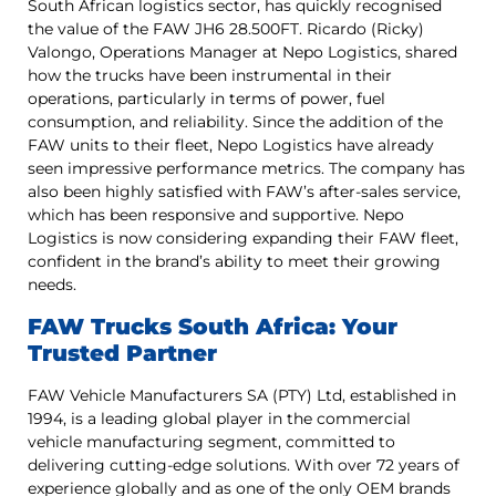
South African logistics sector, has quickly recognised
the value of the FAW JH6 28.500FT. Ricardo (Ricky)
Valongo, Operations Manager at Nepo Logistics, shared
how the trucks have been instrumental in their
operations, particularly in terms of power, fuel
consumption, and reliability. Since the addition of the
FAW units to their fleet, Nepo Logistics have already
seen impressive performance metrics. The company has
also been highly satisfied with FAW’s after-sales service,
which has been responsive and supportive. Nepo
Logistics is now considering expanding their FAW fleet,
confident in the brand’s ability to meet their growing
needs.
FAW Trucks South Africa: Your
Trusted Partner
FAW Vehicle Manufacturers SA (PTY) Ltd, established in
1994, is a leading global player in the commercial
vehicle manufacturing segment, committed to
delivering cutting-edge solutions. With over 72 years of
experience globally and as one of the only OEM brands