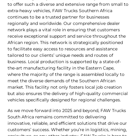
to offer such a diverse and extensive range from small to
extra-heavy vehicles, FAW Trucks Southern Africa
continues to be a trusted partner for businesses
regionally and worldwide. Our comprehensive dealer
network plays a vital role in ensuring that customers
receive exceptional support and service throughout the
African region. This network is strategically positioned
to facilitate easy access to resources and assistance
tailored to our clients’ unique needs and routes of
business. Local production is supported by a state-of-
the-art manufacturing facility in the Eastern Cape,
where the majority of the range is assembled locally to
meet the diverse demands of the Southern African
market. This facility not only fosters local job creation
but also ensures the delivery of high-quality commercial
vehicles specifically designed for regional challenges.
As we move forward into 2025 and beyond, FAW Trucks
South Africa remains committed to delivering
innovative, reliable, and efficient solutions that drive our
customers’ success. Whether you’re in logistics, mining,
agriculture, or any other industry, FAW Trucks is here to