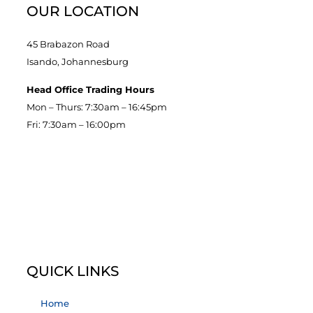
OUR LOCATION
45 Brabazon Road
Isando, Johannesburg
Head Office Trading Hours
Mon – Thurs: 7:30am – 16:45pm
Fri: 7:30am – 16:00pm
QUICK LINKS
Home