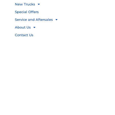
New Trucks
Special Offers
Service and Aftersales
About Us
Contact Us
Privacy Policy
PAIA
Copyright 2026 © FAW TRUCKS,