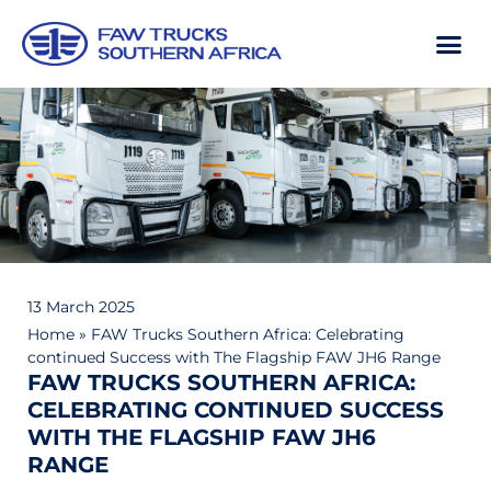
13 March 2025
Home
»
FAW Trucks Southern Africa: Celebrating
continued Success with The Flagship FAW JH6 Range
FAW TRUCKS SOUTHERN AFRICA:
CELEBRATING CONTINUED SUCCESS
WITH THE FLAGSHIP FAW JH6
RANGE