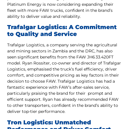
Platinum Energy is now considering expanding their
fleet with more FAW trucks, confident in the brand’s
ability to deliver value and reliability.
Trafalgar Logistics: A Commitment
to Quality and Service
Trafalgar Logistics, a company serving the agricultural
and mining sectors in Zambia and the DRC, has also
seen significant benefits from the FAW JH6 33.420FT
model. Ryan Rossiter, co-owner and director of Trafalgar
Logistics, emphasised the truck’s fuel efficiency, driver
comfort, and competitive pricing as key factors in their
decision to choose FAW. Trafalgar Logistics has had a
fantastic experience with FAW’s after-sales service,
particularly praising the brand for their prompt and
efficient support. Ryan has already recommended FAW
to other transporters, confident in the brand’s ability to
deliver top-tier performance.
Tron Logistics: Unmatched