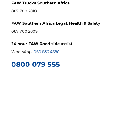
FAW Trucks Southern Africa
087 700 2810
FAW Southern Africa Legal, Health & Safety
087 700 2809
24 hour FAW Road side assist
WhatsApp:
060 836 4580
0800 079 555