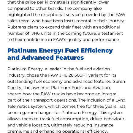
that the price per kilometre is significantly lower
compared to other brands. The company also
highlighted the exceptional service provided by the FAW
sales team, who have been instrumental in their journey.
Rubtrans plans to expand their fleet with an additional
number of JH6 units in the coming future, a testament
to their confidence in FAW’s quality and performance.
Platinum Energy: Fuel Efficiency
and Advanced Features
Platinum Energy, a leader in the fuel and aviation
industry, chose the FAW JH6 28.500FT variant for its
outstanding fuel economy and advanced features. Suren
Chetty, the owner of Platinum Fuels and Aviation,
shared how the FAW trucks have become an integral
part of their transport operations. The inclusion of a Lynx
Telematics system, which comes free for three years, has
been a game-changer for Platinum Energy. This system
allows them to track fuel consumption, driver behaviour,
and vehicle location, ultimately reducing insurance
premiums and enhancing operational efficiency.