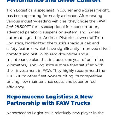
Performance and Driver Comfort
Tron Logistics, a specialist in courier and express freight,
has been operating for nearly a decade. After testing
various industry-leading vehicles, they chose the FAW
JH6 28.500FT for its exceptional fuel consumption,
advanced parabolic suspension system, and 12-gear
automatic gearbox. Andreas Pistorius, owner of Tron
Logistics, highlighted the truck’s spacious cab and
safety features, which have significantly improved driver
comfort and rest. With zero downtime and a
maintenance plan that includes one year of unlimited
kilometres, Tron Logistics is more than satisfied with
their investment in FAW. They highly recommend the
JH6 500 to other fleet owners, citing its competitive
pricing, low maintenance costs, and superior fuel
efficiency.
Nepomuceno Logistics: A New
Partnership with FAW Trucks
Nepomeceno Logistics , a relatively new player in the