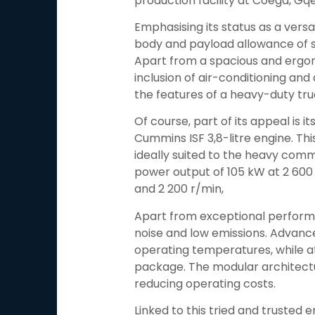
production facility at Coega, Gq
Emphasising its status as a versat
body and payload allowance of si
Apart from a spacious and ergon
inclusion of air-conditioning and 
the features of a heavy-duty tru
Of course, part of its appeal is 
Cummins ISF 3,8-litre engine. Th
ideally suited to the heavy com
power output of 105 kW at 2 600
and 2 200 r/min,
Apart from exceptional performan
noise and low emissions. Advanc
operating temperatures, while at
package. The modular architectur
reducing operating costs.
Linked to this tried and trusted 