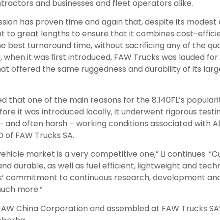
ntractors and businesses and fleet operators alike.
sion has proven time and again that, despite its modest 
 to great lengths to ensure that it combines cost-effici
 best turnaround time, without sacrificing any of the qual
, when it was first introduced, FAW Trucks was lauded for
at offered the same ruggedness and durability of its large
 that one of the main reasons for the 8.140FL’s populari
efore it was introduced locally, it underwent rigorous test
 – and often harsh – working conditions associated with A
EO of FAW Trucks SA.
hicle market is a very competitive one,” Li continues. “
nd durable, as well as fuel efficient, lightweight and tech
’ commitment to continuous research, development and 
 much more.”
e FAW China Corporation and assembled at FAW Trucks SA