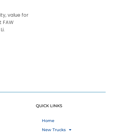
y, value for
at FAW
 Li.
QUICK LINKS
Home
New Trucks