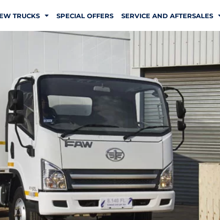
EW TRUCKS
SPECIAL OFFERS
SERVICE AND AFTERSALES