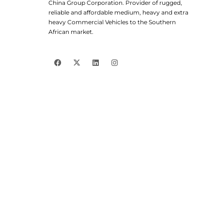
China Group Corporation. Provider of rugged,
reliable and affordable medium, heavy and extra
heavy Commercial Vehicles to the Southern
African market.