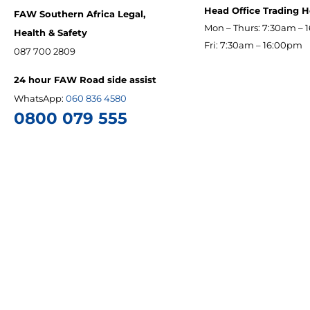
Head Office Trading 
FAW Southern Africa Legal,
Mon – Thurs: 7:30am – 
Health & Safety
Fri: 7:30am – 16:00pm
087 700 2809
24 hour FAW Road side assist
WhatsApp:
060 836 4580
0800 079 555