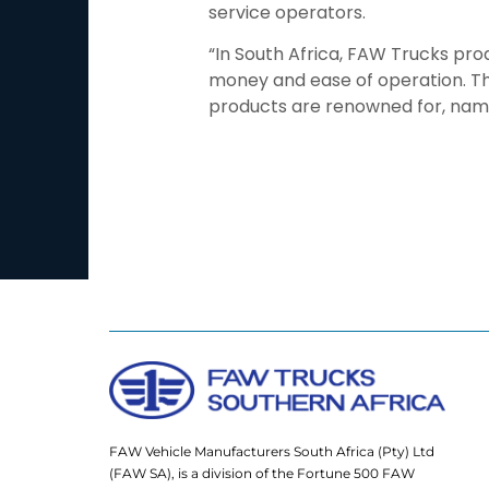
service operators.
“In South Africa, FAW Trucks pro
money and ease of operation. The
products are renowned for, namel
FAW Vehicle Manufacturers South Africa (Pty) Ltd
(FAW SA), is a division of the Fortune 500 FAW