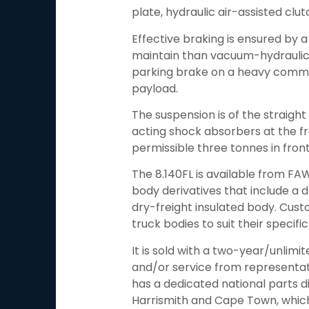
plate, hydraulic air-assisted clut
Effective braking is ensured by a 
maintain than vacuum-hydraulic o
parking brake on a heavy commerc
payload.
The suspension is of the straight 
acting shock absorbers at the fro
permissible three tonnes in fron
The 8.140FL is available from FA
body derivatives that include a d
dry-freight insulated body. Cust
truck bodies to suit their specifi
It is sold with a two-year/unlimi
and/or service from representat
has a dedicated national parts d
Harrismith and Cape Town, which