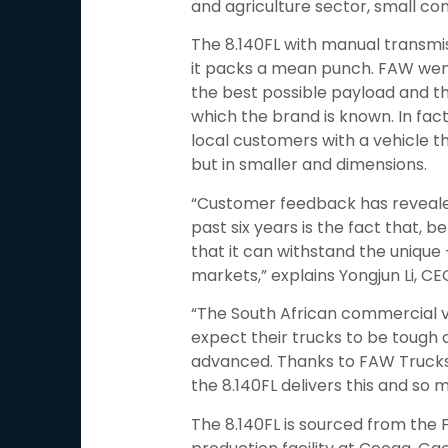
and agriculture sector, small co
The 8.140FL with manual transmis
it packs a mean punch. FAW went
the best possible payload and the
which the brand is known. In fact
local customers with a vehicle th
but in smaller and dimensions.
“Customer feedback has revealed
past six years is the fact that, b
that it can withstand the unique
markets,” explains Yongjun Li, C
“The South African commercial ve
expect their trucks to be tough a
advanced. Thanks to FAW Trucks
the 8.140FL delivers this and so
The 8.140FL is sourced from th