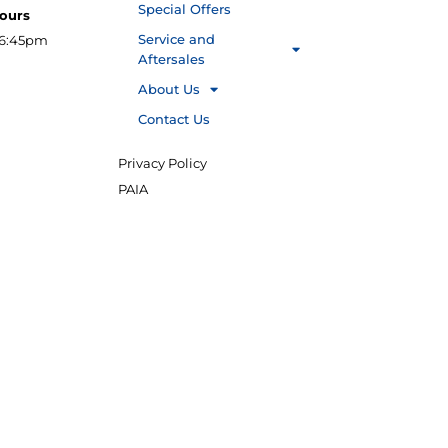
Special Offers
Hours
Service and
16:45pm
Aftersales
About Us
Contact Us
Privacy Policy
PAIA