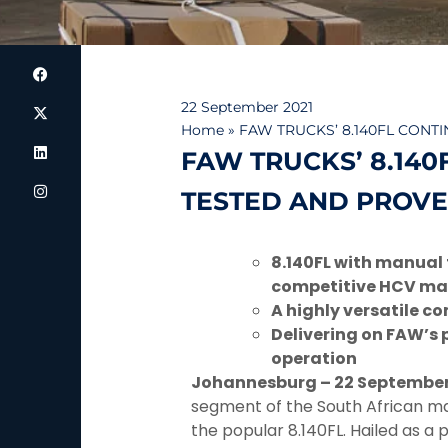
22 September 2021
Home
»
FAW TRUCKS’ 8.140FL CONT
FAW TRUCKS’ 8.140
TESTED AND PROVE
8.140FL with manual 
competitive HCV ma
A highly versatile c
Delivering on FAW’s p
operation
Johannesburg – 22 September
segment of the South African mark
the popular 8.140FL. Hailed as a 