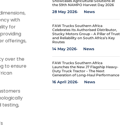
Showcases Agricultural Solutions at
the 59th NAMPO Harvest Day 2026
28 May 2026
News
dimensions,
ency with
FAW Trucks Southern Africa
ity for
Celebrates Its Authorised Distributor,
 providing
Stucky Motors Group – A Pillar of Trust
and Reliability on South Africa’s Key
r offerings,
Routes
14 May 2026
News
ty over the
FAW Trucks Southern Africa
ing to ensure
Launches the New J7 Flagship Heavy-
Duty Truck Tractor – The Next
frican
Generation of Long-Haul Performance
16 April 2026
News
Customers
nologically
testing,
’s