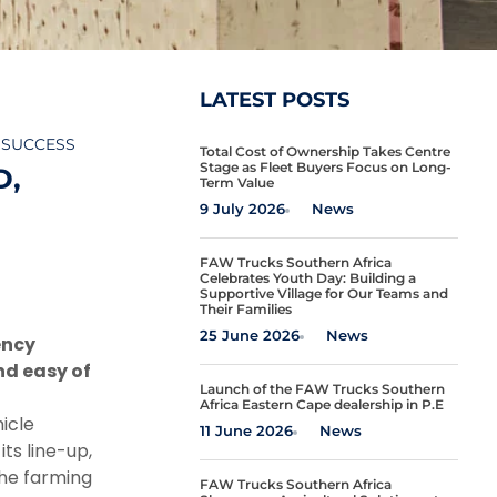
LATEST POSTS
 SUCCESS
Total Cost of Ownership Takes Centre
Stage as Fleet Buyers Focus on Long-
D,
Term Value
9 July 2026
News
FAW Trucks Southern Africa
Celebrates Youth Day: Building a
Supportive Village for Our Teams and
Their Families
25 June 2026
News
ency
nd easy of
Launch of the FAW Trucks Southern
Africa Eastern Cape dealership in P.E
icle
11 June 2026
News
ts line-up,
the farming
FAW Trucks Southern Africa