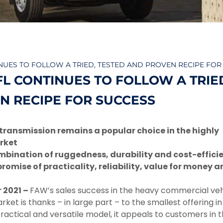
INUES TO FOLLOW A TRIED, TESTED AND PROVEN RECIPE FOR
FL CONTINUES TO FOLLOW A TRIE
N RECIPE FOR SUCCESS
transmission remains a popular choice in the highly
rket
ombination of ruggedness, durability and cost-effici
romise of practicality, reliability, value for money a
 2021 –
FAW’s sales success in the heavy commercial veh
et is thanks – in large part – to the smallest offering in i
practical and versatile model, it appeals to customers in 