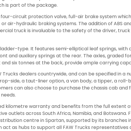
ch is part of the package.
four-circuit protection valve, full-air brake system which 
r air-hydraulic braking systems. The addition of ABS and
ial truck is invaluable to the safety of the driver, truck
ladder-type. It features semi-elliptical leaf springs, with
nt and auxiliary springs at the rear. The axles, graded fo
t and six tonnes at the back, provide ample carrying capa
W Trucks dealers countrywide, and can be specified in a 
rop-side, a taut-liner option, a van body, a tipper, a roll
omers can also choose to purchase the chassis cab and fi
c needs.
ted kilometre warranty and benefits from the full extent o
ive outlets across South Africa, Namibia, and Botswana.
istribution centre in Spartan, supported by its branches i
 act as hubs to support all FAW Trucks representatives 