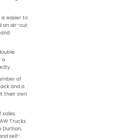
is easier to
 an air-cut
 and
 double
r a
city.
number of
-back and a
t their own
f sales
 FAW Trucks
n Durban,
and self-