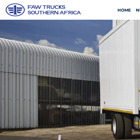
HOME
N