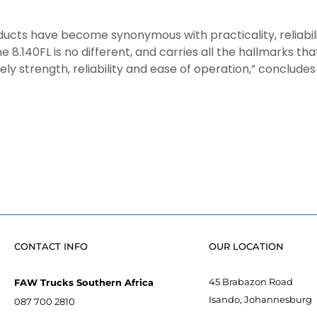
ducts have become synonymous with practicality, reliabilit
 8.140FL is no different, and carries all the hallmarks th
y strength, reliability and ease of operation,” concludes
CONTACT INFO
OUR LOCATION
45 Brabazon Road
FAW Trucks Southern Africa
Isando, Johannesburg
087 700 2810