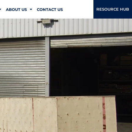
RESOURCE HUB
ABOUT US
CONTACT US