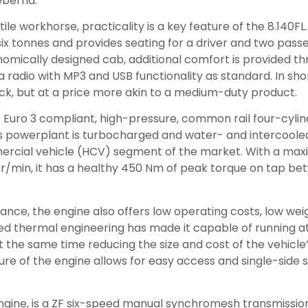
eberha.
ile workhorse, practicality is a key feature of the 8.140FL.
x tonnes and provides seating for a driver and two pass
omically designed cab, additional comfort is provided th
a radio with MP3 and USB functionality as standard. In short
ck, but at a price more akin to a medium-duty product.
its Euro 3 compliant, high-pressure, common rail four-cylin
is powerplant is turbocharged and water- and intercooled
mercial vehicle (HCV) segment of the market. With a ma
 r/min, it has a healthy 450 Nm of peak torque on tap be
ce, the engine also offers low operating costs, low weig
ed thermal engineering has made it capable of running at
 the same time reducing the size and cost of the vehicle’
e of the engine allows for easy access and single-side s
engine, is a ZF six-speed manual synchromesh transmission