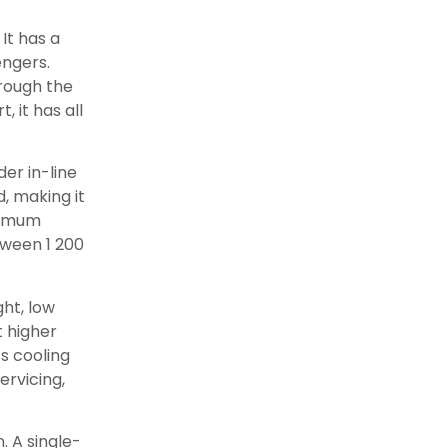
 It has a
engers.
rough the
, it has all
der in-line
, making it
ximum
tween 1 200
ht, low
 higher
s cooling
ervicing,
. A single-